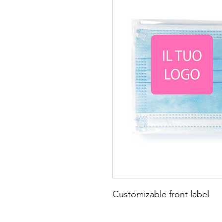
Customizable front label