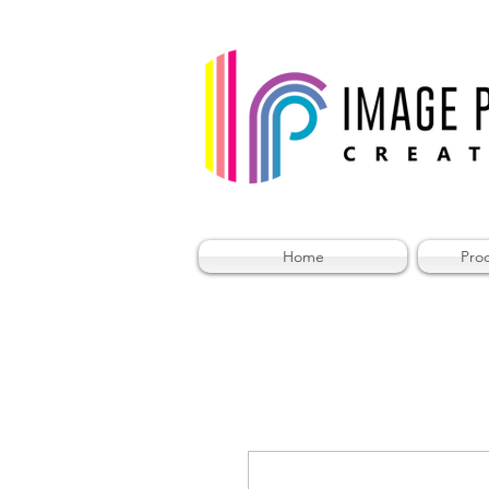
Home
Pro