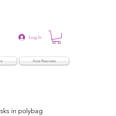
Log In
re
Area Riservata
sks in polybag