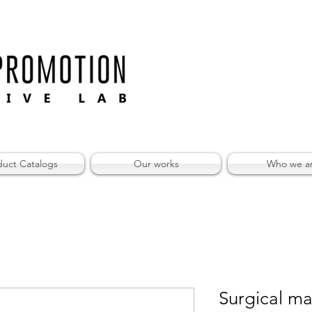
duct Catalogs
Our works
Who we a
Surgical ma