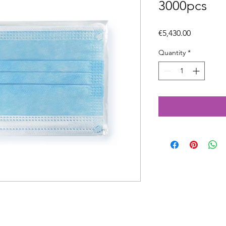
3000pcs
Price
€5,430.00
Quantity
*