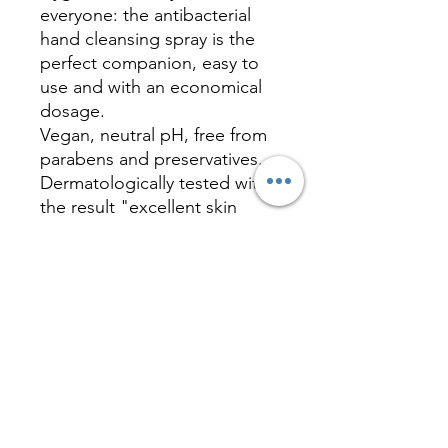
everyone: the antibacterial
hand cleansing spray is the
perfect companion, easy to
use and with an economical
dosage.
Vegan, neutral pH, free from
parabens and preservatives.
Dermatologically tested with
the result "excellent skin
tolerability". Decoration: No
Label Look (PE transparent,
4c CMYK + white). Made in
Germany.
CONTACTS
info@imagepromotion.it