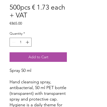
500pcs € 1.73 each
+ VAT
Price
€865.00
Quantity
*
Add to Cart
Spray 50 ml
Hand cleansing spray,
antibacterial, 50 ml PET bottle
(transparent) with transparent
spray and protective cap.
Hygiene is a daily theme for